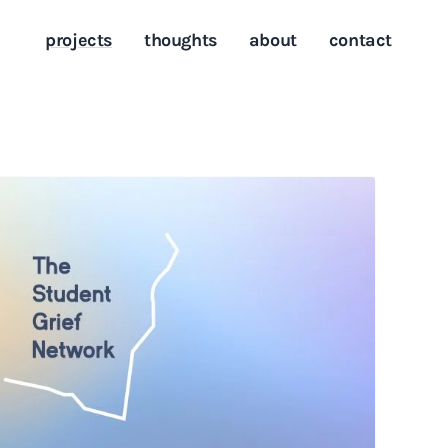
projects
thoughts
about
contact