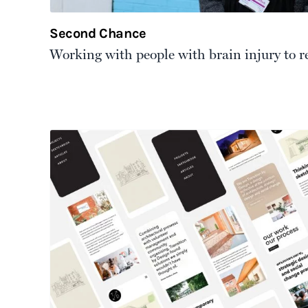
Second Chance
Working with people with brain injury to r