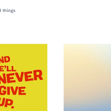
d things