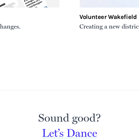
Volunteer Wakefield
changes.
Creating a new distric
Sound good?
Let’s Dance