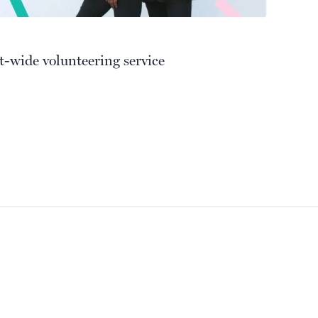
t-wide volunteering service