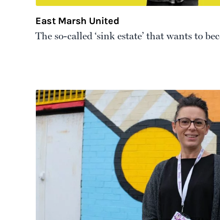
East Marsh United
The so-called ‘sink estate’ that wants to be