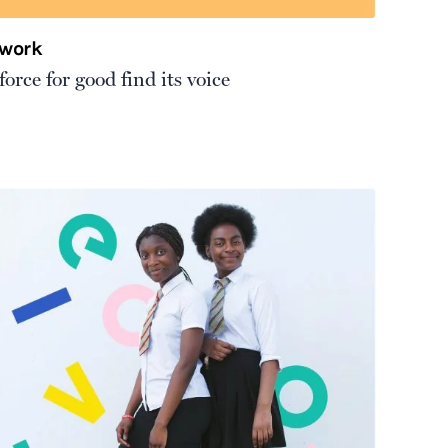
twork
orce for good find its voice