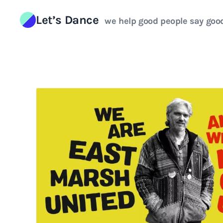
Skip to content
Let’s Dance
we help good people say goo