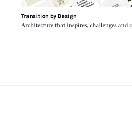
Transition by Design
Architecture that inspires, challenges and 