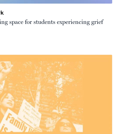
rk
ng space for students experiencing grief