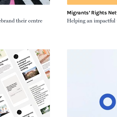
Migrants’ Rights Ne
ebrand their centre
Helping an impactful f