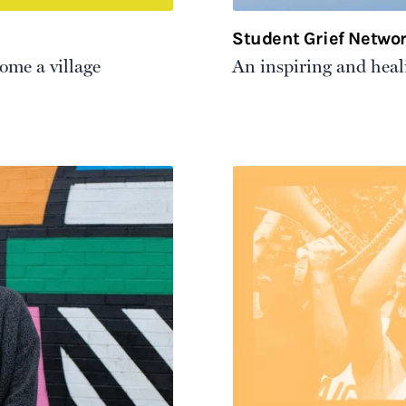
Student Grief Netwo
come a village
An inspiring and heali