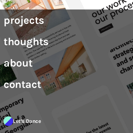
projects
thoughts
about
contact
Let’s Dance