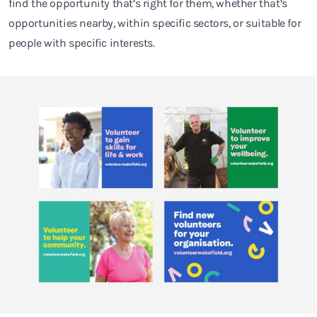
find the opportunity that’s right for them, whether that’s
opportunities nearby, within specific sectors, or suitable for
people with specific interests.