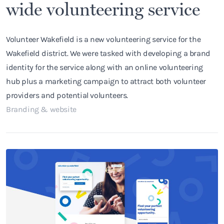
wide volunteering service
Volunteer Wakefield is a new volunteering service for the
Wakefield district. We were tasked with developing a brand
identity for the service along with an online volunteering
hub plus a marketing campaign to attract both volunteer
providers and potential volunteers.
Branding & website