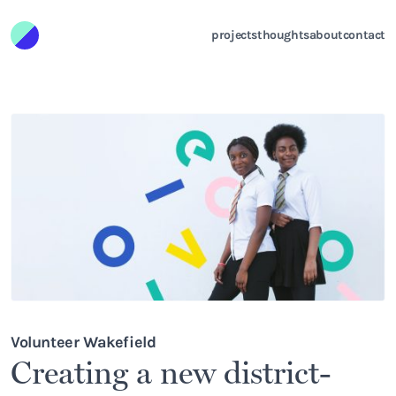
Skip to content
projects
thoughts
about
contact
Volunteer Wakefield
Creating a new district-