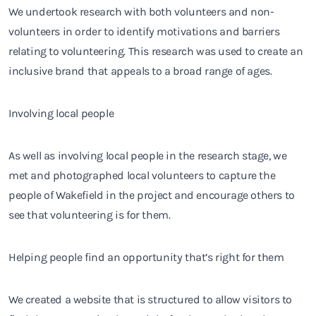
We undertook research with both volunteers and non-
volunteers in order to identify motivations and barriers
relating to volunteering. This research was used to create an
inclusive brand that appeals to a broad range of ages.
Involving local people
As well as involving local people in the research stage, we
met and photographed local volunteers to capture the
people of Wakefield in the project and encourage others to
see that volunteering is for them.
Helping people find an opportunity that’s right for them
We created a website that is structured to allow visitors to