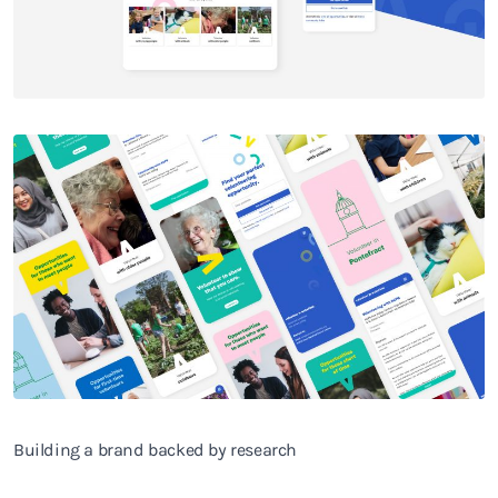
Building a brand backed by research