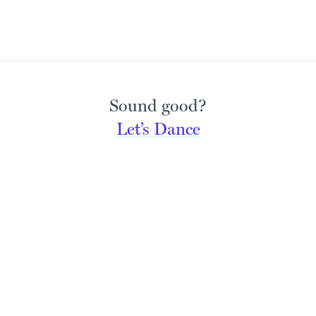
Sound good?
Let’s Dance